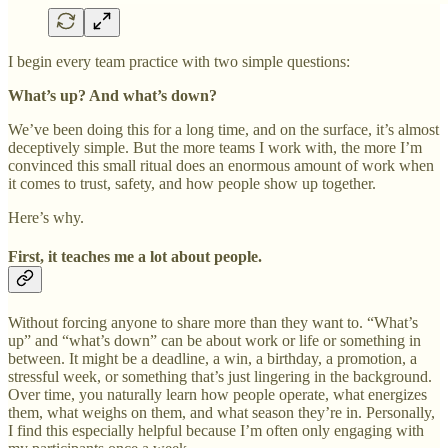
I begin every team practice with two simple questions:
What’s up? And what’s down?
We’ve been doing this for a long time, and on the surface, it’s almost
deceptively simple. But the more teams I work with, the more I’m
convinced this small ritual does an enormous amount of work when
it comes to trust, safety, and how people show up together.
Here’s why.
First, it teaches me a lot about people.
Without forcing anyone to share more than they want to. “What’s
up” and “what’s down” can be about work or life or something in
between. It might be a deadline, a win, a birthday, a promotion, a
stressful week, or something that’s just lingering in the background.
Over time, you naturally learn how people operate, what energizes
them, what weighs on them, and what season they’re in. Personally,
I find this especially helpful because I’m often only engaging with