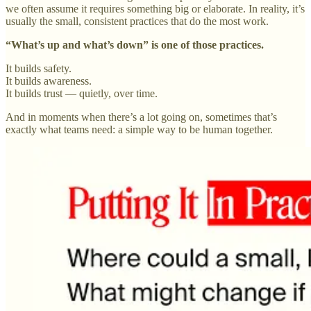
we often assume it requires something big or elaborate. In reality, it’s
usually the small, consistent practices that do the most work.
“What’s up and what’s down” is one of those practices.
It builds safety.
It builds awareness.
It builds trust — quietly, over time.
And in moments when there’s a lot going on, sometimes that’s
exactly what teams need: a simple way to be human together.