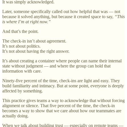
It was simply acknowledged.
Later, someone specifically called out how helpful that was — not
because it solved anything, but because it created space to say,
“This
is where I’m at right now.”
And that’s the point.
The check-in isn’t about agreement.
It’s not about politics.
It’s not about having the right answer.
It’s about creating a container where people can name their internal
state without judgment — and where the group can hold that
information with care.
Ninety-five percent of the time, check-ins are light and easy. They
build familiarity and intimacy. But at some point, everyone is deeply
affected by something.
This practice gives teams a way to acknowledge that without forcing
alignment or silence. That five percent of the time, the check-in
becomes a way to show that we care about how our teammates are
actually doing.
When we talk about building trust — especially on remote teams —