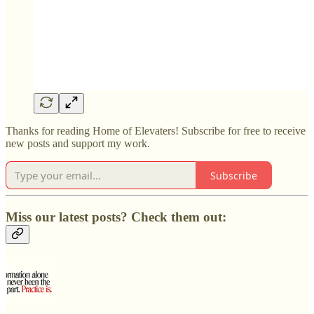
Thanks for reading Home of Elevaters! Subscribe for free to receive
new posts and support my work.
Subscribe
Miss our latest posts? Check them out: