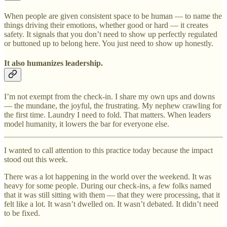
When people are given consistent space to be human — to name the
things driving their emotions, whether good or hard — it creates
safety. It signals that you don’t need to show up perfectly regulated
or buttoned up to belong here. You just need to show up honestly.
It also humanizes leadership.
I’m not exempt from the check-in. I share my own ups and downs
— the mundane, the joyful, the frustrating. My nephew crawling for
the first time. Laundry I need to fold. That matters. When leaders
model humanity, it lowers the bar for everyone else.
I wanted to call attention to this practice today because the impact
stood out this week.
There was a lot happening in the world over the weekend. It was
heavy for some people. During our check-ins, a few folks named
that it was still sitting with them — that they were processing, that it
felt like a lot. It wasn’t dwelled on. It wasn’t debated. It didn’t need
to be fixed.