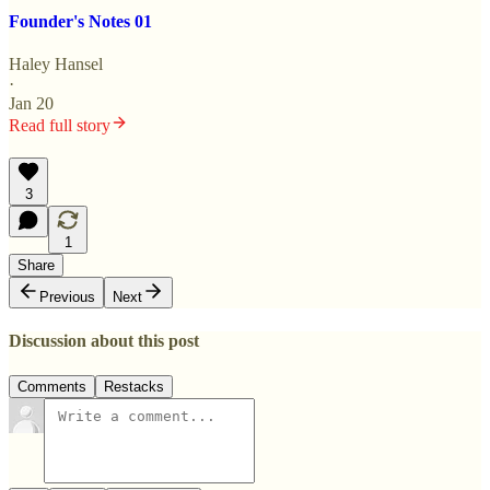
Founder's Notes 01
Haley Hansel
·
Jan 20
Read full story
3
1
Share
Previous
Next
Discussion about this post
Comments
Restacks