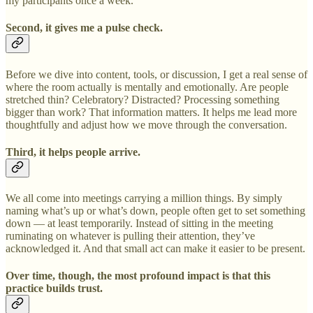
my participants once a week.
Second, it gives me a pulse check.
Before we dive into content, tools, or discussion, I get a real sense of
where the room actually is mentally and emotionally. Are people
stretched thin? Celebratory? Distracted? Processing something
bigger than work? That information matters. It helps me lead more
thoughtfully and adjust how we move through the conversation.
Third, it helps people arrive.
We all come into meetings carrying a million things. By simply
naming what’s up or what’s down, people often get to set something
down — at least temporarily. Instead of sitting in the meeting
ruminating on whatever is pulling their attention, they’ve
acknowledged it. And that small act can make it easier to be present.
Over time, though, the most profound impact is that this
practice builds trust.