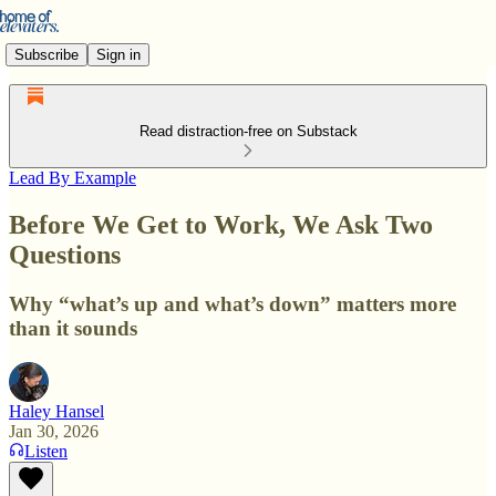
Subscribe
Sign in
Read distraction-free on Substack
Lead By Example
Before We Get to Work, We Ask Two
Questions
Why “what’s up and what’s down” matters more
than it sounds
Haley Hansel
Jan 30, 2026
Listen