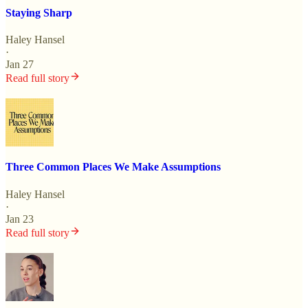
Staying Sharp
Haley Hansel
·
Jan 27
Read full story
Three Common Places We Make Assumptions
Haley Hansel
·
Jan 23
Read full story