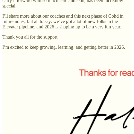
carry it forward with so much care and skill, has been incredibly
special.
I’ll share more about our coaches and this next phase of Cohd in
future notes, but all to say: we’ve got a lot of new folks in the
Elevater pipeline, and 2026 is shaping up to be a very fun year.
Thank you all for the support.
I’m excited to keep growing, learning, and getting better in 2026.