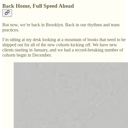
Back Home, Full Speed Ahead
But now, we’re back in Brooklyn. Back in our rhythms and team
practices.
I’m sitting at my desk looking at a mountain of books that need to be
shipped out for all of the new cohorts kicking off. We have new
clients starting in January, and we had a record-breaking number of
cohorts begin in December.