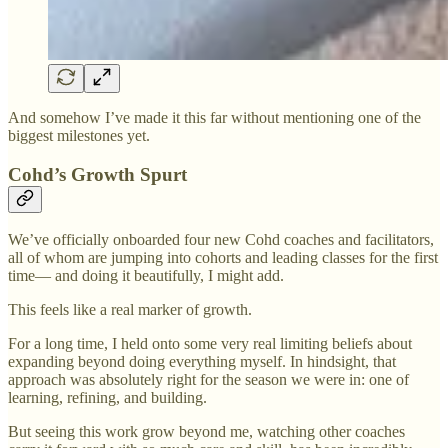
And somehow I’ve made it this far without mentioning one of the
biggest milestones yet.
Cohd’s Growth Spurt
We’ve officially onboarded four new Cohd coaches and facilitators,
all of whom are jumping into cohorts and leading classes for the first
time— and doing it beautifully, I might add.
This feels like a real marker of growth.
For a long time, I held onto some very real limiting beliefs about
expanding beyond doing everything myself. In hindsight, that
approach was absolutely right for the season we were in: one of
learning, refining, and building.
But seeing this work grow beyond me, watching other coaches