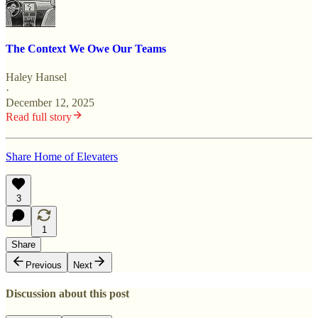
The Context We Owe Our Teams
Haley Hansel
·
December 12, 2025
Read full story
Share Home of Elevaters
3
1
Share
Previous
Next
Discussion about this post