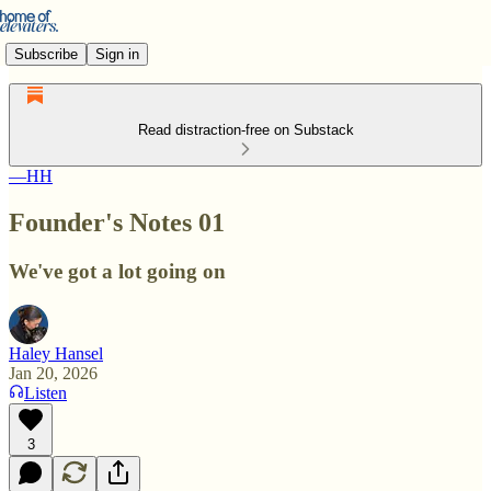
Subscribe
Sign in
Read distraction-free on Substack
—HH
Founder's Notes 01
We've got a lot going on
Haley Hansel
Jan 20, 2026
Listen
3