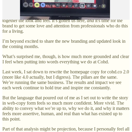
Fundamentally, I’m a sucker for aesthetics. And in the four and a
half years of Cohd’s existence, I’ve been responsible for pulling
together the look and feel. It’s gotten us here,
and
it's time for the
brand to get some love and attention from professionals who do this
for a living.
I’m beyond excited to share the new branding and updated look in
the coming months.
What’s surprised me, though, is how much more grounded and clear
I feel when putting into words everything we do at Cohd.
Last week, I sat down to rewrite the homepage copy for cohd.co 2.0
(more like 4.0 actually, but I digress). The pillars are the same.
We’re running the same business. The results and impact we see
each week continue to hold true and inspire me constantly.
But the language that poured out of me as I set out to write the story
in web-copy form feels so much more confident. More vivid. The
ability to convey what we’re up to, why we do it, and why it matters
feels more assertive, human, and real than what has existed up to
this point.
Part of that analysis might be projection, because I personally feel all