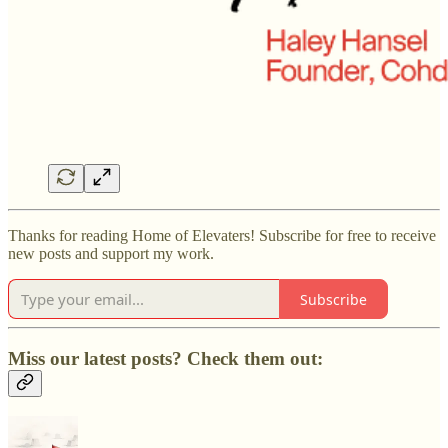
Thanks for reading Home of Elevaters! Subscribe for free to receive
new posts and support my work.
Subscribe
Miss our latest posts? Check them out: