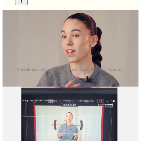
1
A sneak-peak at some new-ness coming to the Cohd website...
We’ve got
a lot
going on over here.
It feels like we ran straight into 2026 at full speed, and honestly?
Things are feeling very fun.
The Brand Refresh I’ve Been Dreaming Of
First and foremost, we’re currently in the mindset of a Cohd brand
refresh, and this excites me on so many levels… some I expected,
some that have taken me by surprise.