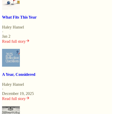
What Fits This Year
Haley Hansel
·
Jan 2
Read full story
A Year, Considered
Haley Hansel
·
December 19, 2025
Read full story