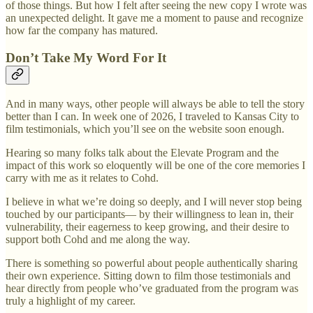
of those things. But how I felt after seeing the new copy I wrote was
an unexpected delight. It gave me a moment to pause and recognize
how far the company has matured.
Don’t Take My Word For It
And in many ways, other people will always be able to tell the story
better than I can. In week one of 2026, I traveled to Kansas City to
film testimonials, which you’ll see on the website soon enough.
Hearing so many folks talk about the Elevate Program and the
impact of this work so eloquently will be one of the core memories I
carry with me as it relates to Cohd.
I believe in what we’re doing so deeply, and I will never stop being
touched by our participants— by their willingness to lean in, their
vulnerability, their eagerness to keep growing, and their desire to
support both Cohd and me along the way.
There is something so powerful about people authentically sharing
their own experience. Sitting down to film those testimonials and
hear directly from people who’ve graduated from the program was
truly a highlight of my career.