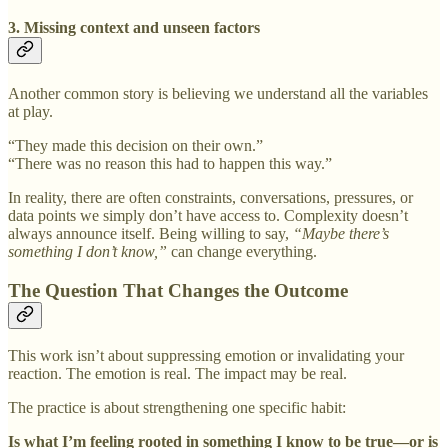
3. Missing context and unseen factors
Another common story is believing we understand all the variables
at play.
“They made this decision on their own.”
“There was no reason this had to happen this way.”
In reality, there are often constraints, conversations, pressures, or
data points we simply don’t have access to. Complexity doesn’t
always announce itself. Being willing to say,
“Maybe there’s
something I don’t know,”
can change everything.
The Question That Changes the Outcome
This work isn’t about suppressing emotion or invalidating your
reaction. The emotion is real. The impact may be real.
The practice is about strengthening one specific habit:
Is what I’m feeling rooted in something I know to be true—or is