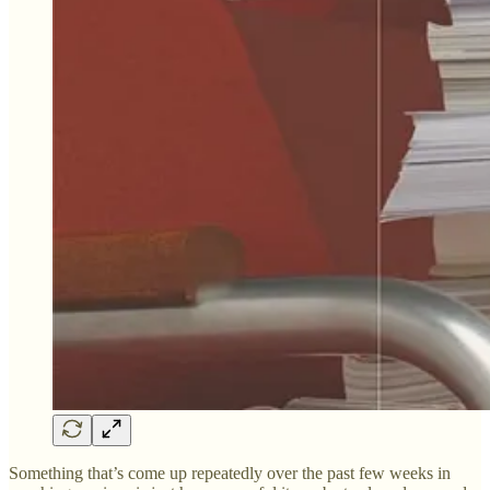
Something that’s come up repeatedly over the past few weeks in