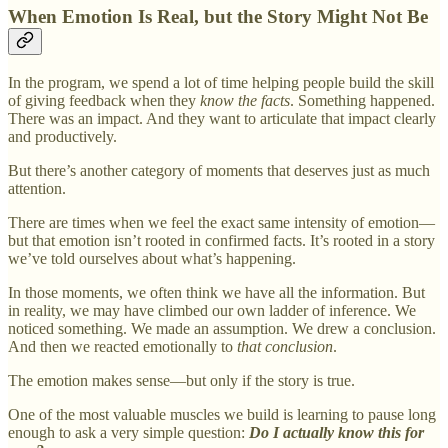
When Emotion Is Real, but the Story Might Not Be
In the program, we spend a lot of time helping people build the skill
of giving feedback when they
know the facts
. Something happened.
There was an impact. And they want to articulate that impact clearly
and productively.
But there’s another category of moments that deserves just as much
attention.
There are times when we feel the exact same intensity of emotion—
but that emotion isn’t rooted in confirmed facts. It’s rooted in a story
we’ve told ourselves about what’s happening.
In those moments, we often think we have all the information. But
in reality, we may have climbed our own ladder of inference. We
noticed something. We made an assumption. We drew a conclusion.
And then we reacted emotionally to
that conclusion
.
The emotion makes sense—but only if the story is true.
One of the most valuable muscles we build is learning to pause long
enough to ask a very simple question:
Do I actually know this for