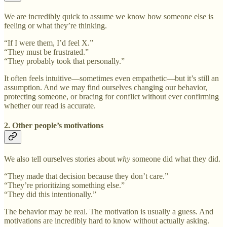
We are incredibly quick to assume we know how someone else is
feeling or what they’re thinking.
“If I were them, I’d feel X.”
“They must be frustrated.”
“They probably took that personally.”
It often feels intuitive—sometimes even empathetic—but it’s still an
assumption. And we may find ourselves changing our behavior,
protecting someone, or bracing for conflict without ever confirming
whether our read is accurate.
2. Other people’s motivations
We also tell ourselves stories about
why
someone did what they did.
“They made that decision because they don’t care.”
“They’re prioritizing something else.”
“They did this intentionally.”
The behavior may be real. The motivation is usually a guess. And
motivations are incredibly hard to know without actually asking.