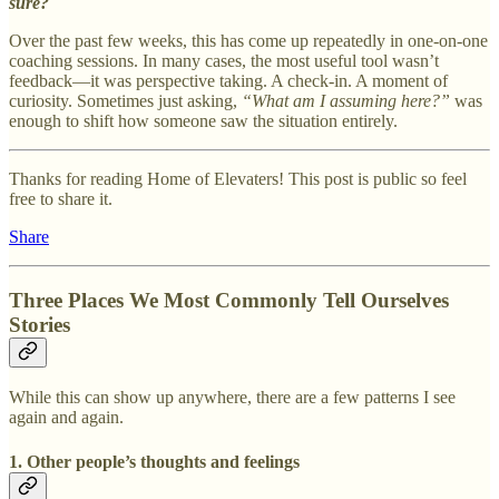
sure?
Over the past few weeks, this has come up repeatedly in one-on-one
coaching sessions. In many cases, the most useful tool wasn’t
feedback—it was perspective taking. A check-in. A moment of
curiosity. Sometimes just asking,
“What am I assuming here?”
was
enough to shift how someone saw the situation entirely.
Thanks for reading Home of Elevaters! This post is public so feel
free to share it.
Share
Three Places We Most Commonly Tell Ourselves
Stories
While this can show up anywhere, there are a few patterns I see
again and again.
1. Other people’s thoughts and feelings