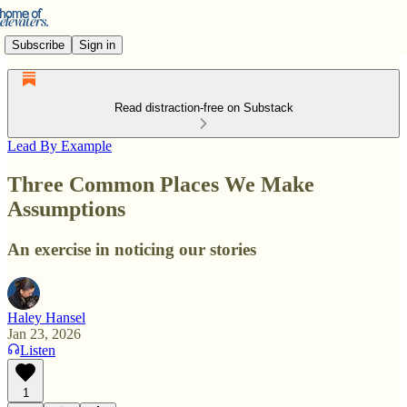
Subscribe
Sign in
Read distraction-free on Substack
Lead By Example
Three Common Places We Make
Assumptions
An exercise in noticing our stories
Haley Hansel
Jan 23, 2026
Listen
1