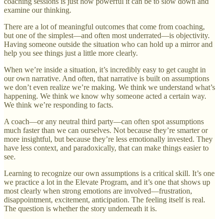
coaching sessions is just how powerful it can be to slow down and
examine our thinking.
There are a lot of meaningful outcomes that come from coaching,
but one of the simplest—and often most underrated—is objectivity.
Having someone outside the situation who can hold up a mirror and
help you see things just a little more clearly.
When we’re inside a situation, it’s incredibly easy to get caught in
our own narrative. And often, that narrative is built on assumptions
we don’t even realize we’re making. We think we understand what’s
happening. We think we know why someone acted a certain way.
We think we’re responding to facts.
A coach—or any neutral third party—can often spot assumptions
much faster than we can ourselves. Not because they’re smarter or
more insightful, but because they’re less emotionally invested. They
have less context, and paradoxically, that can make things easier to
see.
Learning to recognize our own assumptions is a critical skill. It’s one
we practice a lot in the Elevate Program, and it’s one that shows up
most clearly when strong emotions are involved—frustration,
disappointment, excitement, anticipation. The feeling itself is real.
The question is whether the story underneath it is.