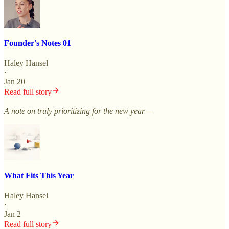
Founder's Notes 01
Haley Hansel
·
Jan 20
Read full story
A note on truly prioritizing for the new year––
What Fits This Year
Haley Hansel
·
Jan 2
Read full story