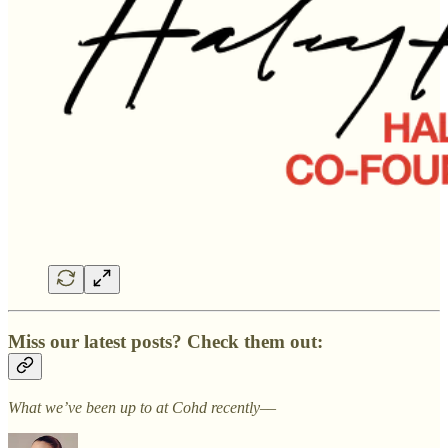
Miss our latest posts? Check them out:
What we’ve been up to at Cohd recently––