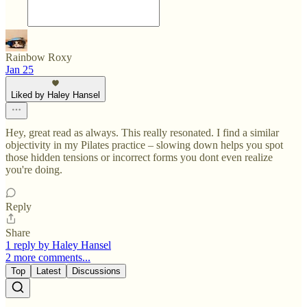
Rainbow Roxy
Jan 25
Liked by Haley Hansel
Hey, great read as always. This really resonated. I find a similar
objectivity in my Pilates practice – slowing down helps you spot
those hidden tensions or incorrect forms you dont even realize
you're doing.
Reply
Share
1 reply by Haley Hansel
2 more comments...
Top
Latest
Discussions