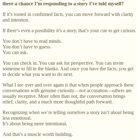
there a chance I’m responding to a story I’ve told myself?
If it’s rooted in confirmed facts, you can move forward with clarity
and intention.
If there’s even a possibility it’s a story, that’s your cue to get curious.
You don’t have to read minds.
You don’t have to guess.
You can ask.
You can check in. You can ask for perspective. You can invite
someone to fill in the blanks. And once you have the facts, you get
to decide what you want to do next.
What I see over and over again is that when people approach these
conversations with genuine curiosity—not accusation—others are
usually receptive. More often than not, the conversation brings
relief, clarity, and a much more thoughtful path forward.
Recognizing when we’re telling ourselves a story isn’t about being
less emotional.
It’s about being more intentional.
And that’s a muscle worth building.