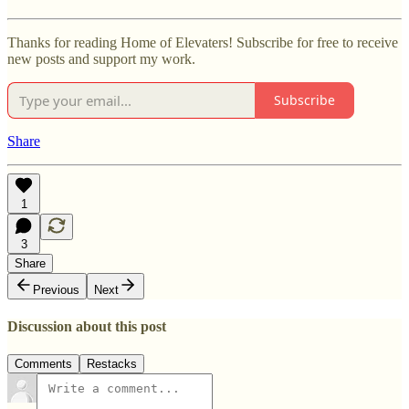
Thanks for reading Home of Elevaters! Subscribe for free to receive
new posts and support my work.
Subscribe
Share
1
3
Share
Previous
Next
Discussion about this post
Comments
Restacks