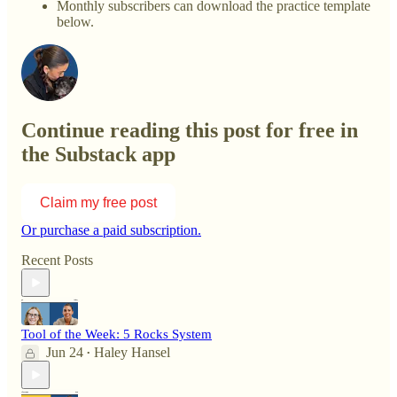
Monthly subscribers can download the practice template
below.
Continue reading this post for free in
the Substack app
Claim my free post
Or purchase a paid subscription.
Recent Posts
Tool of the Week: 5 Rocks System
Jun 24
Haley Hansel
•