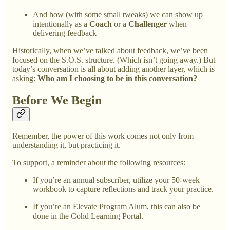
And how (with some small tweaks) we can show up
intentionally as a
Coach
or a
Challenger
when
delivering feedback
Historically, when we’ve talked about feedback, we’ve been
focused on the S.O.S. structure. (Which isn’t going away.) But
today’s conversation is all about adding another layer, which is
asking:
Who am I choosing to be in this conversation?
Before We Begin
Remember, the power of this work comes not only from
understanding it, but practicing it.
To support, a reminder about the following resources:
If you’re an annual subscriber, utilize your 50-week
workbook to capture reflections and track your practice.
If you’re an Elevate Program Alum, this can also be
done in the Cohd Learning Portal.