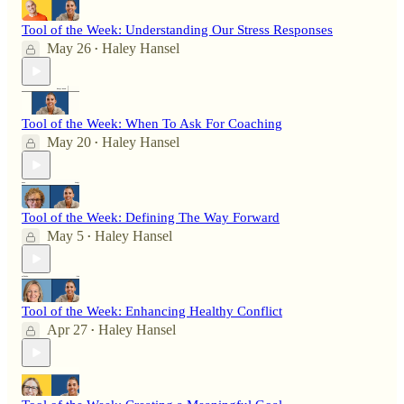
Tool of the Week: Understanding Our Stress Responses
May 26
Haley Hansel
•
Tool of the Week: When To Ask For Coaching
May 20
Haley Hansel
•
Tool of the Week: Defining The Way Forward
May 5
Haley Hansel
•
Tool of the Week: Enhancing Healthy Conflict
Apr 27
Haley Hansel
•