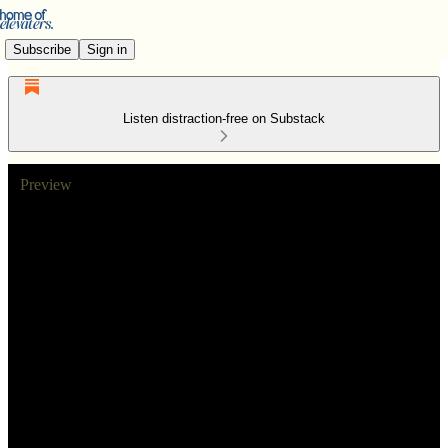
Subscribe
Sign in
Listen distraction-free on Substack
Preview