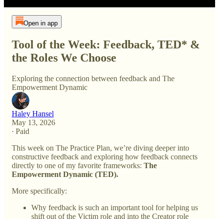
Open in app
Tool of the Week: Feedback, TED* &
the Roles We Choose
Exploring the connection between feedback and The
Empowerment Dynamic
Haley Hansel
May 13, 2026
∙ Paid
This week on The Practice Plan, we’re diving deeper into
constructive feedback and exploring how feedback connects
directly to one of my favorite frameworks:
The
Empowerment Dynamic (TED).
More specifically:
Why feedback is such an important tool for helping us
shift out of the Victim role and into the Creator role